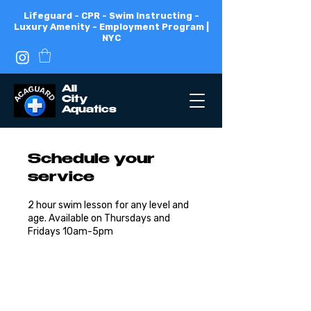
Lifeguard - CPR - Swim Instructing -
Luxury Amenity - Employment Program |
NYC
All
City
Aquatics
Schedule your
service
2 hour swim lesson for any level and
age. Available on Thursdays and
Fridays 10am-5pm