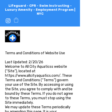
Lifeguard - CPR - Swim Instructing -
Luxury Amenity - Employment Program |
NYC
All
City
Aquatics
Terms and Conditions of Website Use
Last Updated: 2/20/26
Welcome to All City Aquaticss website
(“Site”), located at
https://www.allcityaquatics.com/.
These
Terms and Conditions (“Terms”) govern
your use of the Site. By accessing or using
the Site, you agree to comply with and be
bound by these Terms. If you do not agree
to these Terms, you must stop using the
Site immediately.
We may update these Terms periodically
by amending this page. It is your