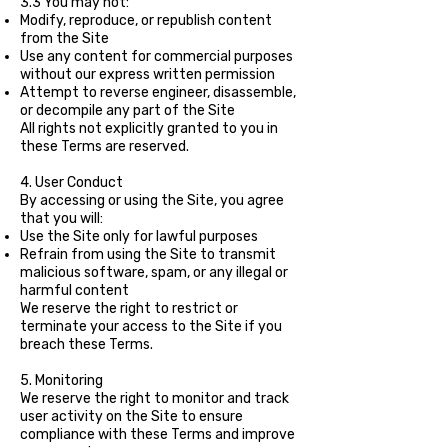
3.3 You may not:
Modify, reproduce, or republish content
from the Site
Use any content for commercial purposes
without our express written permission
Attempt to reverse engineer, disassemble,
or decompile any part of the Site
All rights not explicitly granted to you in
these Terms are reserved.
4. User Conduct
By accessing or using the Site, you agree
that you will:
Use the Site only for lawful purposes
Refrain from using the Site to transmit
malicious software, spam, or any illegal or
harmful content
We reserve the right to restrict or
terminate your access to the Site if you
breach these Terms.
5. Monitoring
We reserve the right to monitor and track
user activity on the Site to ensure
compliance with these Terms and improve