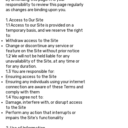
responsibility to review this page regularly
as changes are binding upon you.
1. Access to Our Site
1.1 Access to our Site is provided on a
temporary basis, and we reserve the right
to:
Withdraw access to the Site
Change or discontinue any service or
feature on the Site without prior notice
1.2 We will not be held liable for any
unavailability of the Site, at any time or
for any duration.
1.3 You are responsible for:
Ensuring access to the Site
Ensuring any individuals using your internet
connection are aware of these Terms and
comply with them
1.4 You agree not to:
Damage, interfere with, or disrupt access
to the Site
Perform any action that interrupts or
impairs the Site’s functionality