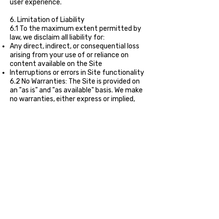
user experience.
6. Limitation of Liability
6.1 To the maximum extent permitted by
law, we disclaim all liability for:
Any direct, indirect, or consequential loss
arising from your use of or reliance on
content available on the Site
Interruptions or errors in Site functionality
6.2 No Warranties: The Site is provided on
an "as is" and "as available" basis. We make
no warranties, either express or implied,
regarding the accuracy, completeness, or
availability of the Site.
7. Links to Third-Party Sites
The Site may contain links to third-party
websites. We do not control or endorse
these sites and are not responsible for
their content, privacy practices, or
availability. You access such third-party
sites at your own risk.
8. Privacy Policy
Your use of the Site is also governed by our