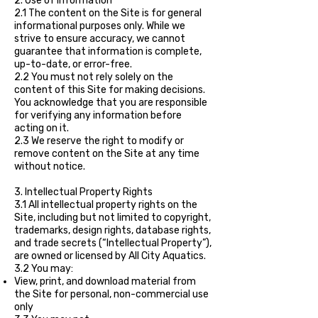
2. Use of Information
2.1 The content on the Site is for general
informational purposes only. While we
strive to ensure accuracy, we cannot
guarantee that information is complete,
up-to-date, or error-free.
2.2 You must not rely solely on the
content of this Site for making decisions.
You acknowledge that you are responsible
for verifying any information before
acting on it.
2.3 We reserve the right to modify or
remove content on the Site at any time
without notice.
3. Intellectual Property Rights
3.1 All intellectual property rights on the
Site, including but not limited to copyright,
trademarks, design rights, database rights,
and trade secrets (“Intellectual Property”),
are owned or licensed by All City Aquatics.
3.2 You may:
View, print, and download material from
the Site for personal, non-commercial use
only