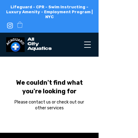
Lifeguard - CPR - Swim Instructing -
Luxury Amenity - Employment Program |
NYC
All
City
Aquatics
We couldn't find what
you're looking for
Please contact us or check out our
other services