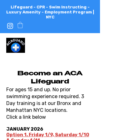
Lifeguard - CPR - Swim Instructing -
Luxury Amenity - Employment Program |
NYC
All
City
Aquatics
Become an ACA
Lifeguard
For ages 15 and up. No prior
swimming experience required. 3
Day training is at our Bronx and
Manhattan NYC locations.
Click a link below
JANUARY 2026
Option 1. Friday 1/9, Saturday 1/10