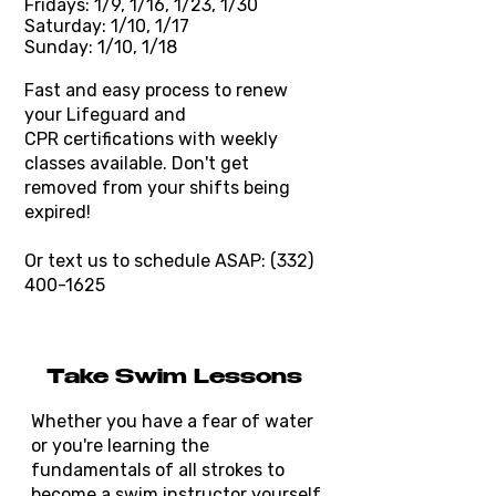
Fridays: 1/9, 1/16, 1/23, 1/30
Saturday: 1/10, 1/17
Sunday: 1/10, 1/18
Fast and easy process to renew
your Lifeguard and
CPR
certifications
with weekly
classes available. Don't get
removed from your shifts being
expired!
Or text us to schedule ASAP:
(332)
400-1625
Take Swim Lessons
Whether you have a fear of water
or you're learning the
fundamentals of all strokes to
become a swim instructor yourself,