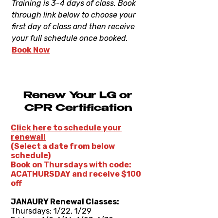
Training is 3-4 days of class. Book
through link below to choose your
first day of class and then receive
your full schedule once booked.
Book Now
Renew Your LG or
CPR Certification
Click here to schedule your
renewal!
(Select a date from below
schedule)
Book on Thursdays with code:
ACATHURSDAY and receive $100
off
JANAURY Renewal Classes:
Thursdays: 1/22, 1/29