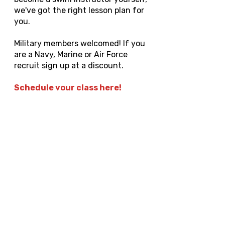
we've got the right lesson plan for
you.
Military members welcomed! If you
are a Navy, Marine or Air Force
recruit sign up at a discount.
Schedule your class here!
Or text us to schedule ASAP
Upgrade to ACA Swim
Instructor
You must already be lifeguard
certified to qualify. 1-2 month
training with job placement
provided. Must be available Fridays-
Sundays.