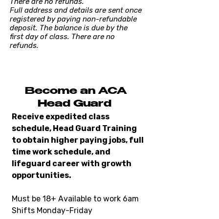
There are no refunds.
Full address and details are sent once
registered by paying non-refundable
deposit. The balance is due by the
first day of class. There are no
refunds.
Become an ACA
Head Guard
Receive expedited class
schedule, Head Guard Training
to obtain higher paying jobs, full
time work schedule, and
lifeguard career with growth
opportunities.
Must be 18+ Available to work 6am
Shifts Monday-Friday