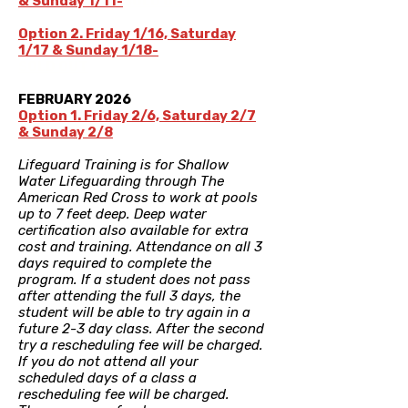
& Sunday 1/11-
SOLD OUT
Option 2. Friday 1/16, Saturday
1/17 & Sunday 1/18-
SOLD OUT
FEBRUARY 2026
Option 1. Friday 2/6, Saturday 2/7
& Sunday 2/8
Lifeguard Training is for Shallow
Water Lifeguarding through The
American Red Cross to work at pools
up to 7 feet deep. Deep water
certification also available for extra
cost and training. Attendance on all 3
days required to complete the
program. If a student does not pass
after attending the full 3 days, the
student will be able to try again in a
future 2-3 day class. After the second
try a rescheduling fee will be charged.
If you do not attend all your
scheduled days of a class a
rescheduling fee will be charged.