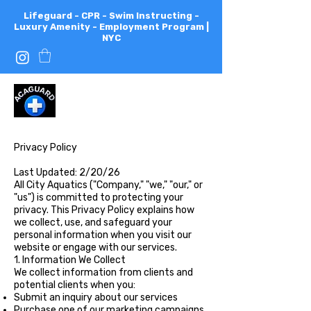
Lifeguard - CPR - Swim Instructing -
Luxury Amenity - Employment Program |
NYC
All
City
Aquatics
Privacy Policy
Last Updated: 2/20/26
All City Aquatics ("Company," "we," "our," or
"us") is committed to protecting your
privacy. This Privacy Policy explains how
we collect, use, and safeguard your
personal information when you visit our
website or engage with our services.
1. Information We Collect
We collect information from clients and
potential clients when you:
Submit an inquiry about our services
Purchase one of our marketing campaigns