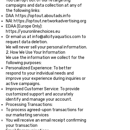
You can opt out of our retargeting
campaigns and data collection at any of
the following links:
DAA:
https://optout.aboutads.info
NAI:
https://optout.networkadvertising.org
EDAA (Europe Only):
https://youronlinechoices.eu
Or email us at
info@allcityaquatics.com
to
request data deletion.
We will never sell your personal information.
2. How We Use Your Information
We use the information we collect for the
following purposes:
Personalized Experience: To better
respond to your individual needs and
improve your experience during inquiries or
active campaigns.
Improved Customer Service: To provide
customized support and accurately
identify and manage your account.
Processing Transactions:
To process agreed-upon transactions for
our marketing services
You will receive an email receipt confirming
your transaction