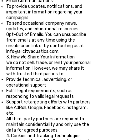
Email Communications:
To provide updates, notifications, and
important information regarding your
campaigns
To send occasional company news,
updates, and educational resources
Opt-Out of Emails: You can unsubscribe
from emails at any time using the
unsubscribe link or by contacting us at
info@allcityaquatics.com
.
3. How We Share Your Information
We do not sell, trade, or rent your personal
information. However, we may share it
with trusted third parties to:
Provide technical, advertising, or
operational support
Fulfill legal requirements, such as
responding to valid legal requests
Support retargeting efforts with partners
like AdRoll, Google, Facebook, Instagram,
etc.
All third-party partners are required to
maintain confidentiality and only use the
data for agreed purposes.
4. Cookies and Tracking Technologies