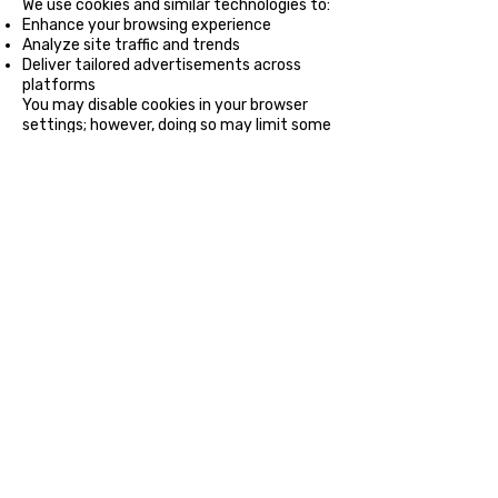
We use cookies and similar technologies to:
Enhance your browsing experience
Analyze site traffic and trends
Deliver tailored advertisements across
platforms
You may disable cookies in your browser
settings; however, doing so may limit some
website functionalities.
5. Data Security
We implement robust security measures
to protect your personal information
against unauthorized access, alteration, or
disclosure. However, no online transmission
is 100% secure, so we cannot guarantee
absolute security.
6. Your Rights
Depending on your jurisdiction, you have
the right to:
Access: Request the information we hold
about you.
Correct: Update inaccurate or incomplete
information.
Delete: Request the deletion of your data.
Opt-Out: Withdraw from communications
or data usage at any time.