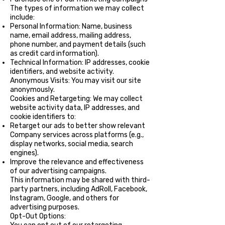
The types of information we may collect
include:
Personal Information: Name, business
name, email address, mailing address,
phone number, and payment details (such
as credit card information).
Technical Information: IP addresses, cookie
identifiers, and website activity.
Anonymous Visits: You may visit our site
anonymously.
Cookies and Retargeting: We may collect
website activity data, IP addresses, and
cookie identifiers to:
Retarget our ads to better show relevant
Company services across platforms (e.g.,
display networks, social media, search
engines).
Improve the relevance and effectiveness
of our advertising campaigns.
This information may be shared with third-
party partners, including AdRoll, Facebook,
Instagram, Google, and others for
advertising purposes.
Opt-Out Options: