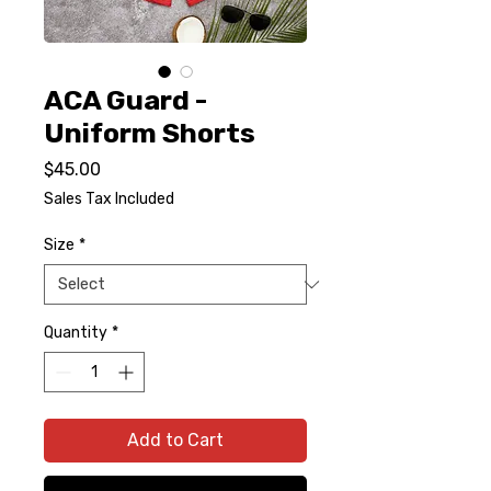
ACA Guard -
Uniform Shorts
Price
$45.00
Sales Tax Included
Size
*
Quantity
*
Add to Cart