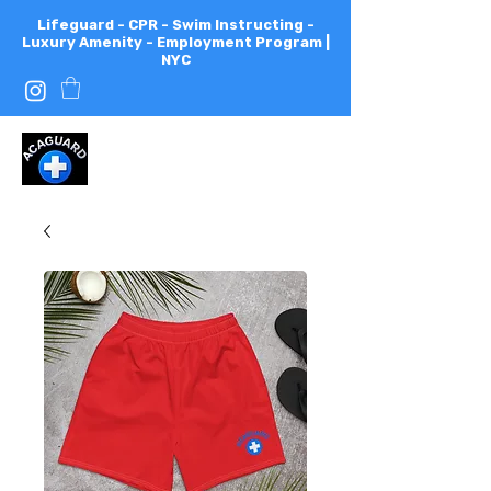
Lifeguard - CPR - Swim Instructing -
Luxury Amenity - Employment Program |
NYC
All
City
Aquatics