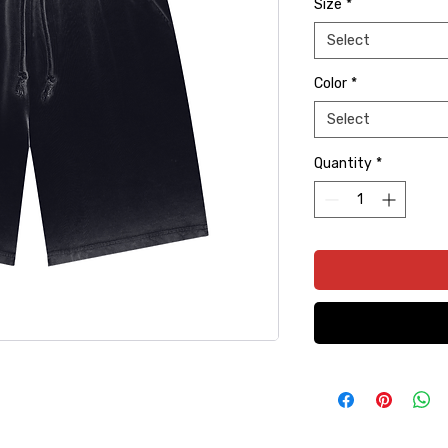
Size
*
Select
Color
*
Select
Quantity
*