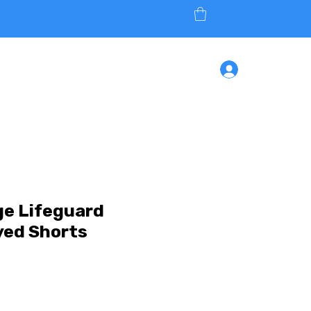
ONLINE
SHOP
CONTACT
Log In
ge Lifeguard
yed Shorts