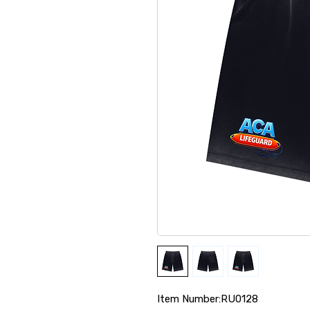
Item Number:RU0128