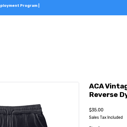
Employment Program |
HOME
ABOUT
CLASSES
BOOK 
ACA Vinta
Reverse D
Price
$35.00
Sales Tax Included