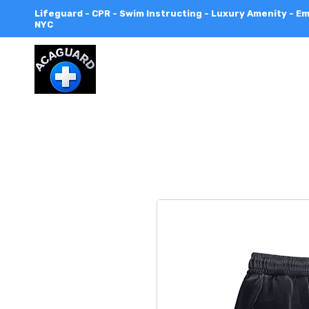
Lifeguard - CPR - Swim Instructing - Luxury Amenity - 
NYC
All
City
Aquatics