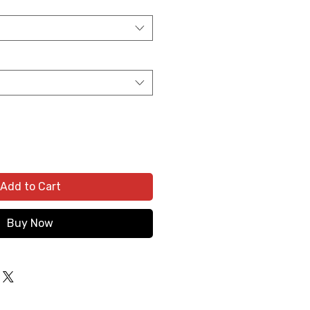
Add to Cart
Buy Now